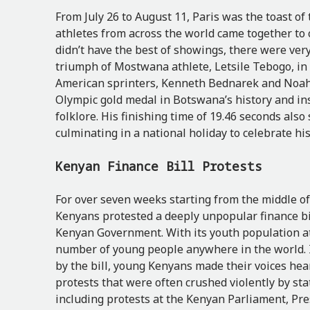
From July 26 to August 11, Paris was the toast of
athletes from across the world came together to 
didn’t have the best of showings, there were v
triumph of Mostwana athlete, Letsile Tebogo, in 
American sprinters, Kenneth Bednarek and Noah 
Olympic gold medal in Botswana’s history and ins
folklore. His finishing time of 19.46 seconds also
culminating in a national holiday to celebrate hi
Kenyan Finance Bill Protests
For over seven weeks starting from the middle of
Kenyans protested a deeply unpopular finance bil
Kenyan Government. With its youth population at 
number of young people anywhere in the world. 
by the bill, young Kenyans made their voices hear
protests that were often crushed violently by sta
including protests at the Kenyan Parliament, Pre