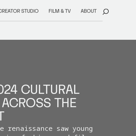
CREATOR STUDIO
FILM & TV
ABOUT
024 CULTURAL
ACROSS THE
T
ve renaissance saw young