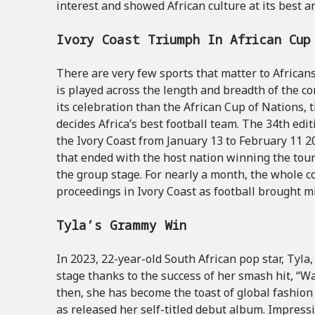
interest and showed African culture at its best 
Ivory Coast Triumph In African Cu
There are very few sports that matter to Africans
is played across the length and breadth of the co
its celebration than the African Cup of Nations,
decides Africa’s best football team. The 34th edi
the Ivory Coast from January 13 to February 11 20
that ended with the host nation winning the tou
the group stage. For nearly a month, the whole 
proceedings in Ivory Coast as football brought mi
Tyla’s Grammy Win
In 2023, 22-year-old South African pop star, Tyla
stage thanks to the success of her smash hit, “Wa
then, she has become the toast of global fashio
as released her self-titled debut album. Impress