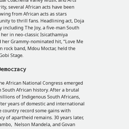
nual Coachella Valley Music and Arts
rity, several African acts have been
owing from African acts as stars
ity to thrill fans. Headlining act, Doja
by including
The Joy,
a five-man South
her in neo-classic Isicathamiya
ed her Grammy-nominated hit, “Love Me
en rock band, Mdou Moctar, held the
 Gobi Stage.
 Democracy
the African National Congress emerged
n South African history. After a brutal
illions of Indigenous South Africans,
after years of domestic and international
e country record some gains with
cy of apartheid remains. 30 years later,
er Tambo, Nelson Mandela, and Govan