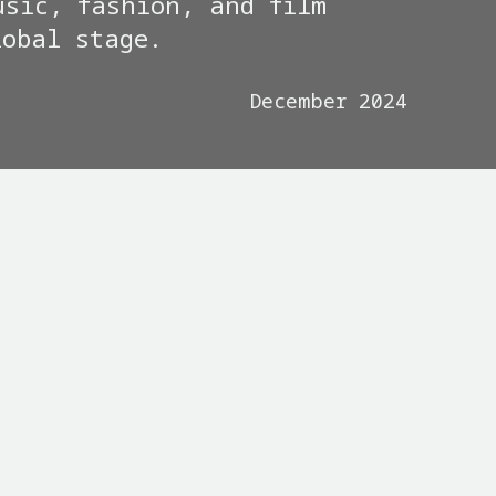
usic, fashion, and film
lobal stage.
December 2024