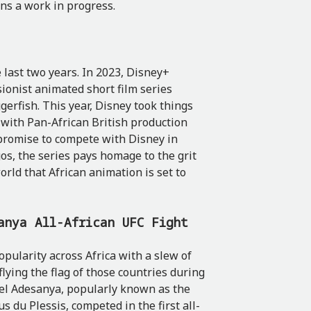
ins a work in progress.
 last two years. In 2023, Disney+
sionist animated short film series
gerfish. This year, Disney took things
n with Pan-African British production
 promise to compete with Disney in
agos, the series pays homage to the grit
world that African animation is set to
anya All-African UFC Fight
opularity across Africa with a slew of
flying the flag of those countries during
rael Adesanya, popularly known as the
s du Plessis, competed in the first all-