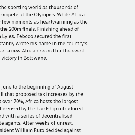
 the sporting world as thousands of
compete at the Olympics. While Africa
ery few moments as heartwarming as the
the 200m finals. Finishing ahead of
Lyles, Tebogo secured the first
tantly wrote his name in the country’s
 set a new African record for the event
s victory in Botswana.
 June to the beginning of August,
l that proposed tax increases by the
over 70%, Africa hosts the largest
Incensed by the hardship introduced
d with a series of decentralised
te agents. After weeks of unrest,
sident William Ruto decided against