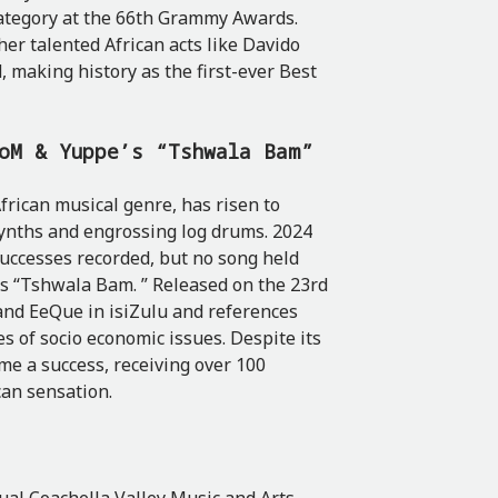
ategory at the 66th Grammy Awards.
her talented African acts like Davido
 making history as the first-ever Best
toM & Yuppe’s “Tshwala Bam”
rican musical genre, has risen to
 synths and engrossing log drums. 2024
uccesses recorded, but no song held
’s “Tshwala Bam. ” Released on the 23rd
and EeQue in isiZulu and references
es of socio economic issues. Despite its
e a success, receiving over 100
can sensation.