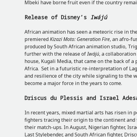
Mbeki have borne fruit even if the country rema
Release of Disney’s
Iwájú
African animation has seen a meteoric rise in the
premiered
Kizazi Moto: Generation Fire
, an afro-fu
produced by South African animation studio, Trig
further with the release of
Iwájú
, a collaboratio
house, Kugali Media, that came on the back of a
Africa. Set in a futuristic re-interpretation of L
and resilience of the city while signaling to the 
become a major force in the years to come.
Driscus du Plessis and Israel Ades
In recent years, mixed martial arts has risen in p
fighters tracing their origin to the continent and 
their match-ups. In August, Nigerian fighter, Is
Last Stylebender, and South African fighter, Driscu