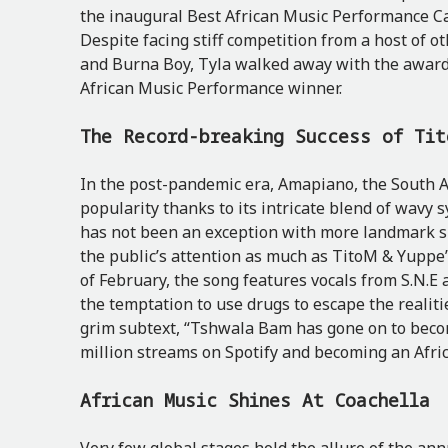
the inaugural Best African Music Performance C
Despite facing stiff competition from a host of ot
and Burna Boy, Tyla walked away with the award,
African Music Performance winner.
The Record-breaking Success of Ti
In the post-pandemic era, Amapiano, the South Af
popularity thanks to its intricate blend of wavy
has not been an exception with more landmark s
the public’s attention as much as TitoM & Yuppe
of February, the song features vocals
from S.N.E 
the temptation to use drugs to escape the realiti
grim subtext, “Tshwala Bam has gone on to becom
million streams on Spotify and becoming an Afri
African Music Shines At Coachella