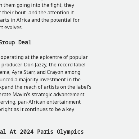
 them going into the fight, they
 their bout–and the attention it
rts in Africa and the potential for
t evolves.
Group Deal
operating at the epicentre of popular
producer, Don Jazzy, the record label
Rema, Ayra Starr, and Crayon among
unced a majority investment in the
expand the reach of artists on the label’s
lerate Mavin’s strategic advancement
serving, pan-African entertainment
right as it continues to be a key
dal At 2024 Paris Olympics