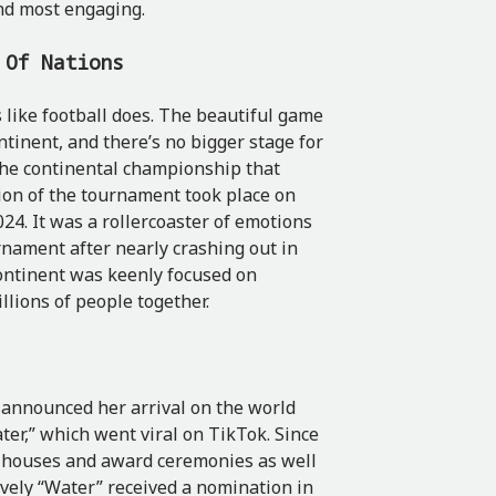
and most engaging.
p Of Nations
 like football does. The beautiful game
ntinent, and there’s no bigger stage for
 the continental championship that
tion of the tournament took place on
24. It was a rollercoaster of emotions
rnament after nearly crashing out in
continent was keenly focused on
llions of people together.
, announced her arrival on the world
ter,” which went viral on TikTok. Since
n houses and award ceremonies as well
ively “Water” received a nomination in