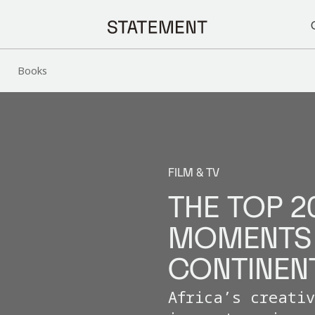
Books
FILM & TV
THE TOP 2
MOMENTS 
CONTINEN
Africa’s creati