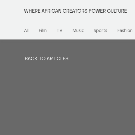
WHERE AFRICAN CREATORS POWER CULTURE
All
Film
TV
Music
Sports
Fashion
BACK TO ARTICLES