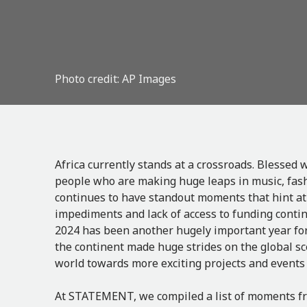
Photo credit: AP Images
Africa currently stands at a crossroads. Blessed
people who are making huge leaps in music, fashio
continues to have standout moments that hint at i
impediments and lack of access to funding contin
2024 has been another hugely important year for 
the continent made huge strides on the global sc
world towards more exciting projects and events
At STATEMENT, we compiled a list of moments fr