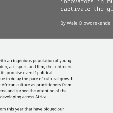
innovators in m
captivate the g
By
Wale Oloworekende
 with an ingenious population of young
n, art, sport, and film, the continent
ts promise even if political
ue to delay the pace of cultural growth.
African culture as practitioners from
ene and turned the attention of the
 developing across Africa.
om this year that have piqued our