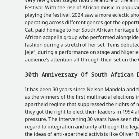
Very few global stages hold the allure of the an
Festival. With the rise of African music in popula
playing the festival. 2024 saw a more eclectic sh
operating across different genres got the opportun
Cat, paid homage to her South African heritage 
African acapella group who performed alongside 
fashion during a stretch of her set. Tems debut
Jeje”, during a performance on stage and Nigeri
audience’s attention all through their set on the
30th Anniversary Of South African
It has been 30 years since Nelson Mandela and 
as the winners of the first multiracial elections i
apartheid regime that suppressed the rights of m
they got the right to elect their leaders in 1994 
pressure. The intervening 30 years have seen th
regard to integration and unity although the lega
the ideas of anti-apartheid activists like Oliv