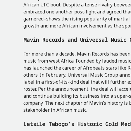
African UFC bout. Despite a tense rivalry between
embraced one another post-fight and agreed that
garnered–shows the rising popularity of martial a
growth and more African involvement as the spor
Mavin Records and Universal Music 
For more than a decade, Mavin Records has been 
music from west Africa. Founded by lauded music 
has launched the career of Afrobeats stars like 
others. In February, Universal Music Group anno
label in a first-of-its-kind deal that will further 
roster. Per the announcement, the deal will acce
and continue building its business into a super-
company. The next chapter of Mavin’s history is b
stakeholder in African music.
Letsile Tebogo’s Historic Gold Me