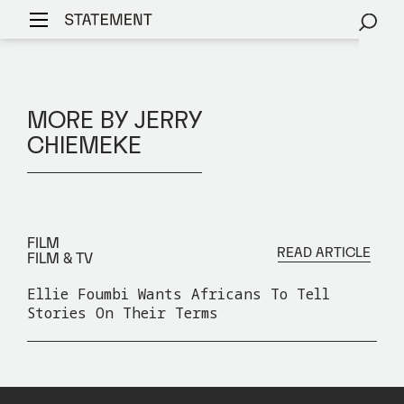
MORE BY JERRY
CHIEMEKE
FILM
READ ARTICLE
FILM & TV
Ellie Foumbi Wants Africans To Tell
Stories On Their Terms