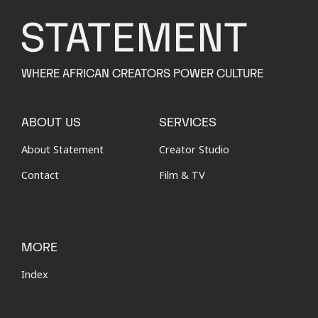
WHERE AFRICAN CREATORS POWER CULTURE
ABOUT US
SERVICES
About Statement
Creator Studio
Contact
Film & TV
MORE
Index